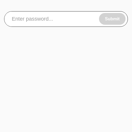
Submit